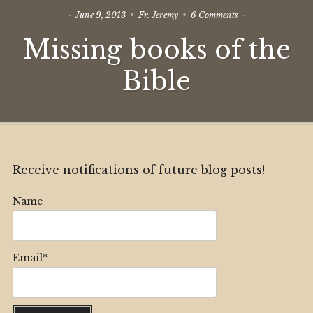
on
June 9, 2013
Fr. Jeremy
6 Comments
Missing
Missing books of the
books
of
the
Bible
Bible
Receive notifications of future blog posts!
Name
Email*