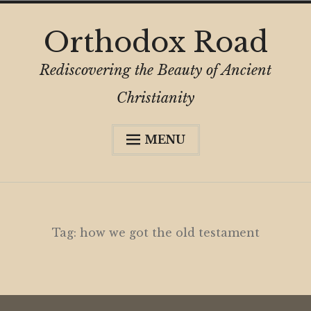
Skip
Orthodox Road
to
content
Rediscovering the Beauty of Ancient
Christianity
MENU
Expa
About
child
menu
Subscribe
My Book
Tag:
how we got the old testament
Expa
Digital Privacy Intro
child
menu
Expa
Resources
child
menu