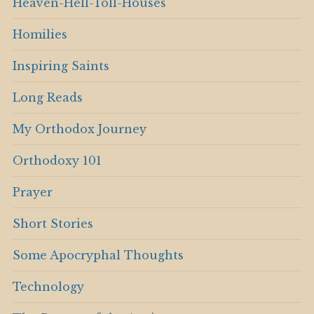
Heaven-Hell-Toll-Houses
Homilies
Inspiring Saints
Long Reads
My Orthodox Journey
Orthodoxy 101
Prayer
Short Stories
Some Apocryphal Thoughts
Technology