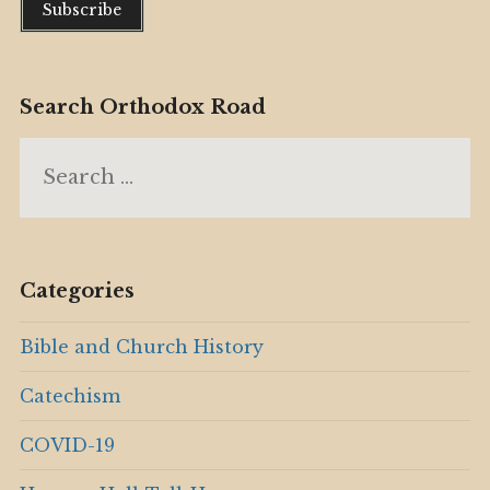
Search Orthodox Road
Search
for:
Categories
Bible and Church History
Catechism
COVID-19