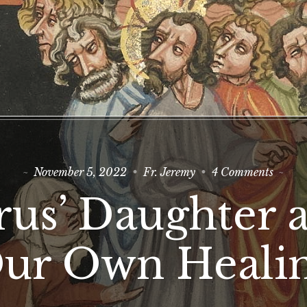
on
November 5, 2022
Fr. Jeremy
4 Comments
Jairus’
Daugh
irus’ Daughter 
and
Our
Own
Heali
ur Own Heali