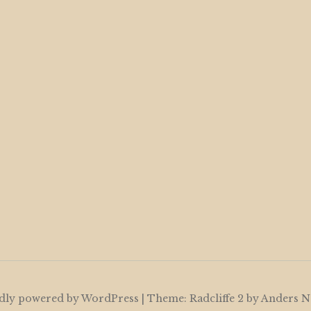
dly powered by WordPress
|
Theme: Radcliffe 2 by
Anders N