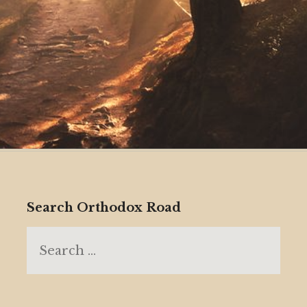
Search Orthodox Road
Search
for: