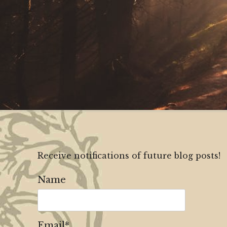
Receive notifications of future blog posts!
Name
Email*