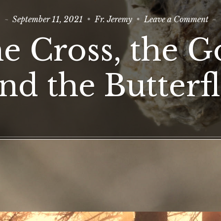
on
September 11, 2021
Fr. Jeremy
Leave a Comment
Th
Cro
e Cross, the G
the
Goo
an
the
nd the Butterf
But