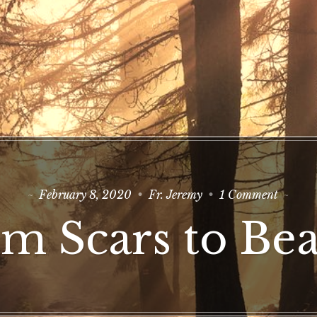
on
February 8, 2020
Fr. Jeremy
1 Comment
From
Scars
m Scars to Be
to
Beauty