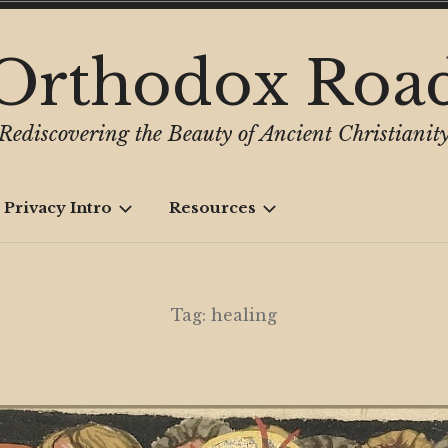
Orthodox Roa
Rediscovering the Beauty of Ancient Christianit
 Privacy Intro
Resources
Tag:
healing