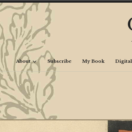
Skip
to
content
About
Subscribe
My Book
Digital