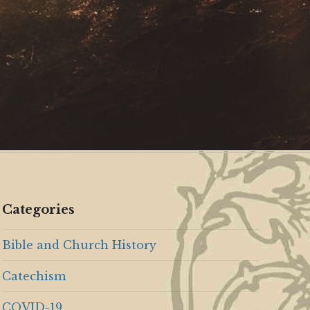
Categories
Bible and Church History
Catechism
COVID-19