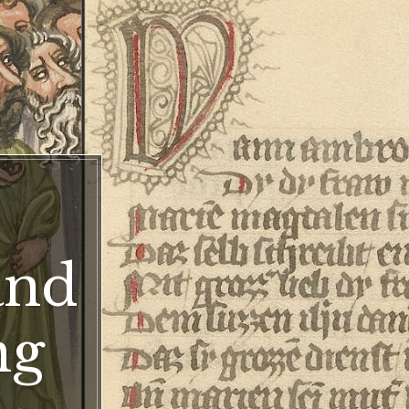
ter
and
ng
ng