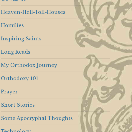
Heaven-Hell-Toll-Houses
Homilies
Inspiring Saints
Long Reads
My Orthodox Journey
Orthodoxy 101
Prayer
Short Stories
Some Apocryphal Thoughts
Technology