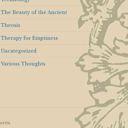
The Beauty of the Ancient
Theosis
Therapy for Emptiness
Uncategorized
Various Thoughts
orén
.