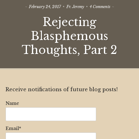
on
February 24, 2017
Fr. Jeremy
4 Comments
Rejecting
Rejecting
Blasphemous
Thoughts,
Part
Blasphemous
2
Thoughts, Part 2
Receive notifications of future blog posts!
Name
Email*