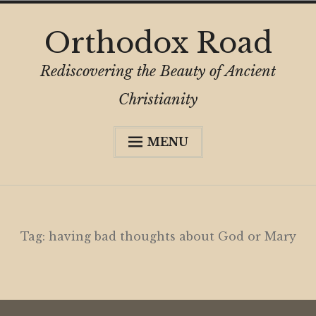
Skip
Orthodox Road
to
content
Rediscovering the Beauty of Ancient
Christianity
MENU
Expa
About
child
menu
Subscribe
My Book
Tag:
having bad thoughts about God or Mary
Expa
Digital Privacy Intro
child
menu
Expa
Resources
child
menu