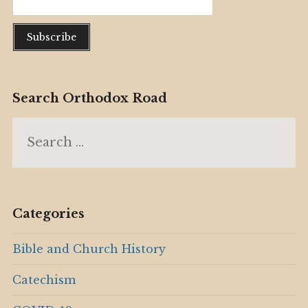
Search Orthodox Road
Search
for:
Categories
Bible and Church History
Catechism