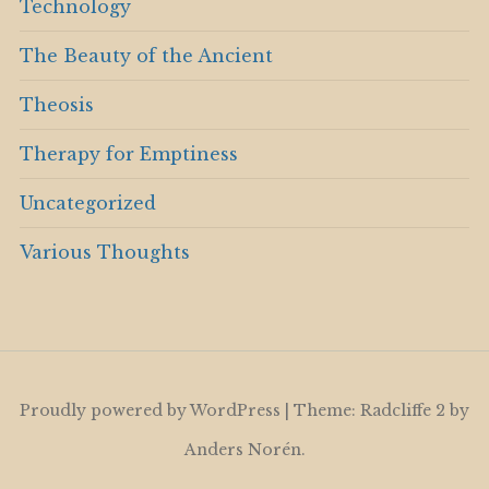
Technology
The Beauty of the Ancient
Theosis
Therapy for Emptiness
Uncategorized
Various Thoughts
Proudly powered by WordPress
|
Theme: Radcliffe 2 by
Anders Norén
.