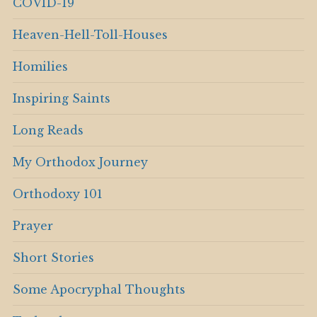
COVID-19
Heaven-Hell-Toll-Houses
Homilies
Inspiring Saints
Long Reads
My Orthodox Journey
Orthodoxy 101
Prayer
Short Stories
Some Apocryphal Thoughts