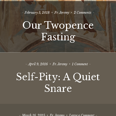
on
February 3, 2018
Fr. Jeremy
2 Comments
Our
Our Twopence
Twopence
Fasting
Fasting
on
April 9, 2016
Fr. Jeremy
1 Comment
Self-
Self-Pity: A Quiet
Pity:
A
Quiet
Snare
Snare
on
March 16, 2015
Fr. Jeremy
Leave a Comment