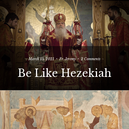
on
March 15, 2021
Fr. Jeremy
2 Comments
Be
Be Like Hezekiah
Like
Hezekiah