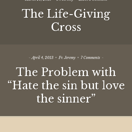
The
The Life-Giving
Life-
Giving
Cross
Cross
on
April 4, 2013
Fr. Jeremy
7 Comments
The
The Problem with
Problem
with
“Hate
“Hate the sin but love
the
sin
the sinner”
but
love
the
sinner”