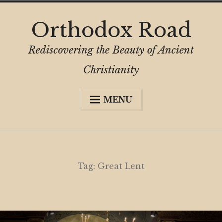
Skip
Orthodox Road
to
content
Rediscovering the Beauty of Ancient
Christianity
MENU
Expa
About
child
menu
Subscribe
My Book
Tag:
Great Lent
Expa
Digital Privacy Intro
child
menu
Expa
Resources
child
menu