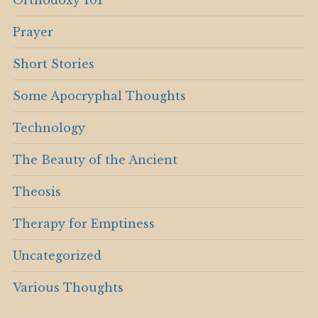
Orthodoxy 101
Prayer
Short Stories
Some Apocryphal Thoughts
Technology
The Beauty of the Ancient
Theosis
Therapy for Emptiness
Uncategorized
Various Thoughts