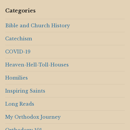
Categories
Bible and Church History
Catechism
COVID-19
Heaven-Hell-Toll-Houses
Homilies
Inspiring Saints
Long Reads
My Orthodox Journey