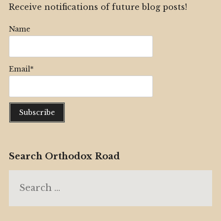
Receive notifications of future blog posts!
Name
Email*
Search Orthodox Road
Search
for: