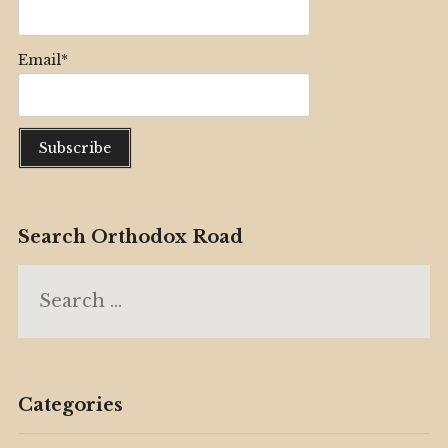
Email*
Search Orthodox Road
Search
for:
Categories