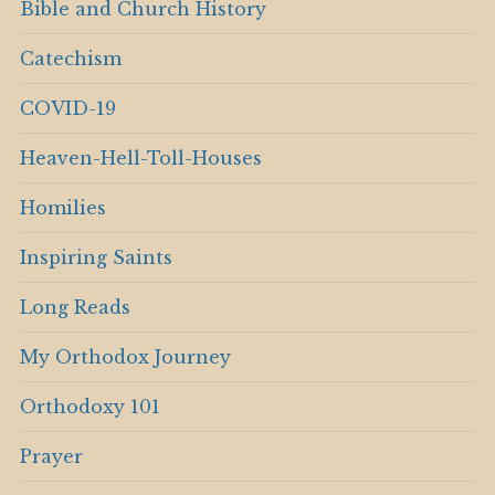
Bible and Church History
Catechism
COVID-19
Heaven-Hell-Toll-Houses
Homilies
Inspiring Saints
Long Reads
My Orthodox Journey
Orthodoxy 101
Prayer