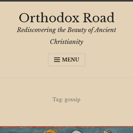
Skip
Orthodox Road
to
content
Rediscovering the Beauty of Ancient
Christianity
MENU
Expa
About
child
menu
Subscribe
My Book
Tag:
gossip
Expa
Digital Privacy Intro
child
menu
Expa
Resources
child
menu