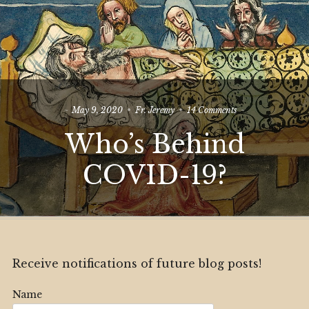
on
May 9, 2020
Fr. Jeremy
14 Comments
Who’s
Who’s Behind
Behind
COVID-
19?
COVID-19?
Receive notifications of future blog posts!
Name