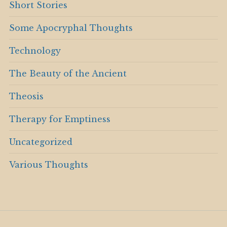
Short Stories
Some Apocryphal Thoughts
Technology
The Beauty of the Ancient
Theosis
Therapy for Emptiness
Uncategorized
Various Thoughts