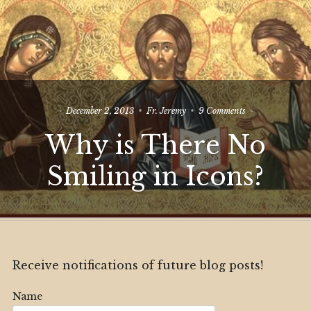
on
December 2, 2013
Fr. Jeremy
9 Comments
Why
Why is There No
is
There
No
Smiling in Icons?
Smiling
in
Icons?
Receive notifications of future blog posts!
Name