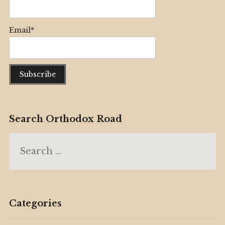
Email*
Search Orthodox Road
Search
for:
Categories