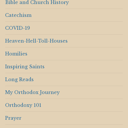
Bible and Church History
Catechism
COVID-19
Heaven-Hell-Toll-Houses
Homilies
Inspiring Saints
Long Reads
My Orthodox Journey
Orthodoxy 101
Prayer