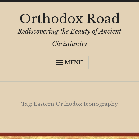
Skip
Orthodox Road
to
content
Rediscovering the Beauty of Ancient
Christianity
MENU
Expa
About
child
menu
Subscribe
My Book
Tag:
Eastern Orthodox Iconography
Expa
Digital Privacy Intro
child
menu
Expa
Resources
child
menu