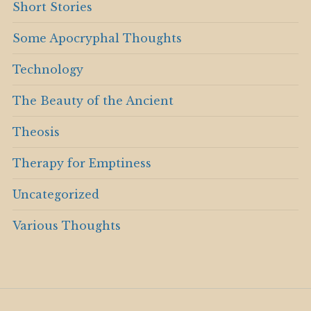
Short Stories
Some Apocryphal Thoughts
Technology
The Beauty of the Ancient
Theosis
Therapy for Emptiness
Uncategorized
Various Thoughts