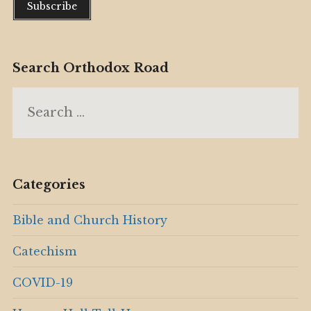
Search Orthodox Road
Search
for:
Categories
Bible and Church History
Catechism
COVID-19