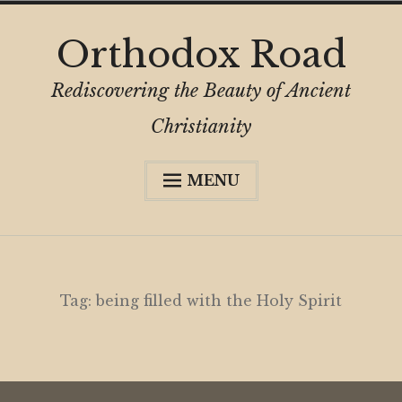
Skip
Orthodox Road
to
content
Rediscovering the Beauty of Ancient
Christianity
MENU
Expa
About
child
menu
Subscribe
My Book
Tag:
being filled with the Holy Spirit
Expa
Digital Privacy Intro
child
menu
Expa
Resources
child
menu