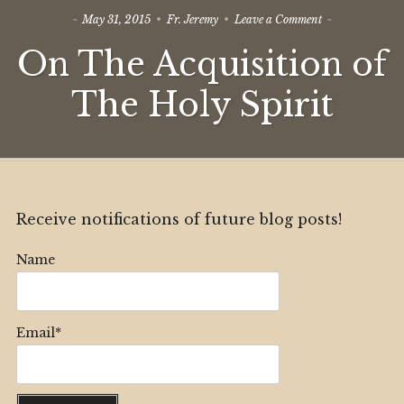
on
May 31, 2015
Fr. Jeremy
Leave a Comment
On
On The Acquisition of
The
Acquisition
of
The Holy Spirit
The
Holy
Spirit
Receive notifications of future blog posts!
Name
Email*