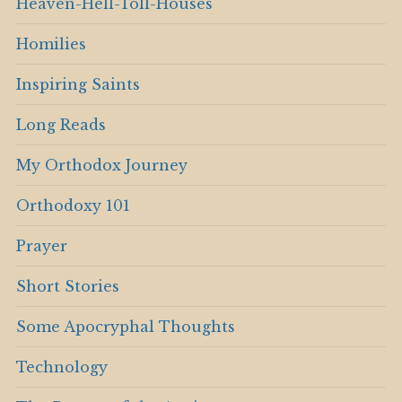
Heaven-Hell-Toll-Houses
Homilies
Inspiring Saints
Long Reads
My Orthodox Journey
Orthodoxy 101
Prayer
Short Stories
Some Apocryphal Thoughts
Technology