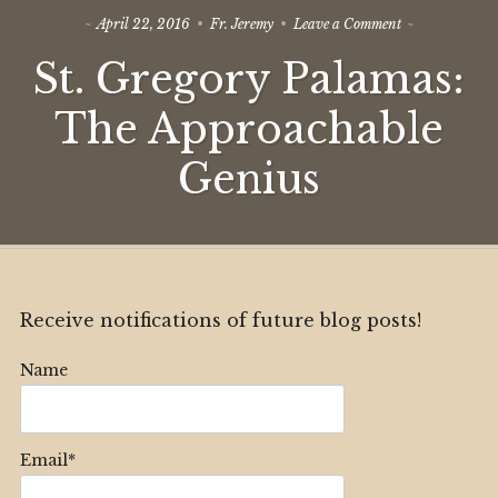
on
April 22, 2016
Fr. Jeremy
Leave a Comment
St.
St. Gregory Palamas:
Gregory
Palamas:
The
The Approachable
Approachable
Genius
Genius
Receive notifications of future blog posts!
Name
Email*