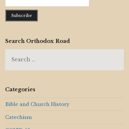
Search Orthodox Road
Search
for:
Categories
Bible and Church History
Catechism