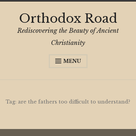
Skip
Orthodox Road
to
content
Rediscovering the Beauty of Ancient
Christianity
MENU
Expa
About
child
menu
Subscribe
My Book
Tag:
are the fathers too difficult to understand?
Expa
Digital Privacy Intro
child
menu
Expa
Resources
child
menu