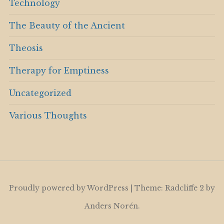
Technology
The Beauty of the Ancient
Theosis
Therapy for Emptiness
Uncategorized
Various Thoughts
Proudly powered by WordPress
|
Theme: Radcliffe 2 by
Anders Norén
.