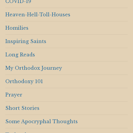
COVID-19
Heaven-Hell-Toll-Houses
Homilies
Inspiring Saints
Long Reads
My Orthodox Journey
Orthodoxy 101
Prayer
Short Stories
Some Apocryphal Thoughts