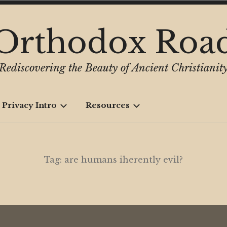
Orthodox Roa
Rediscovering the Beauty of Ancient Christianit
 Privacy Intro
Resources
Tag:
are humans iherently evil?