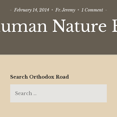
on
February 14, 2014
Fr. Jeremy
1 Comment
Is
Huma
Human Nature E
Nature
Evil?
Search Orthodox Road
Search
for: