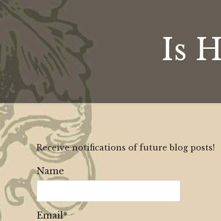
Is 
Receive notifications of future blog posts!
Name
Email*