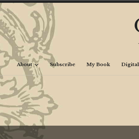
Skip
to
content
About
Subscribe
My Book
Digital