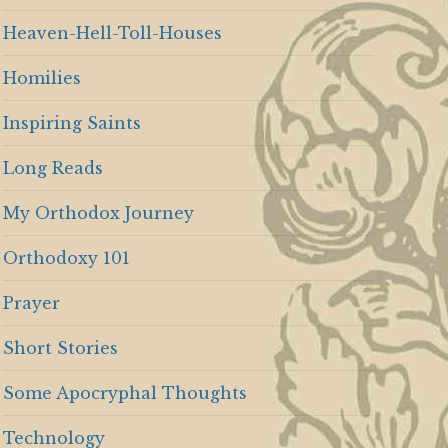
Heaven-Hell-Toll-Houses
Homilies
Inspiring Saints
Long Reads
My Orthodox Journey
Orthodoxy 101
Prayer
Short Stories
Some Apocryphal Thoughts
Technology