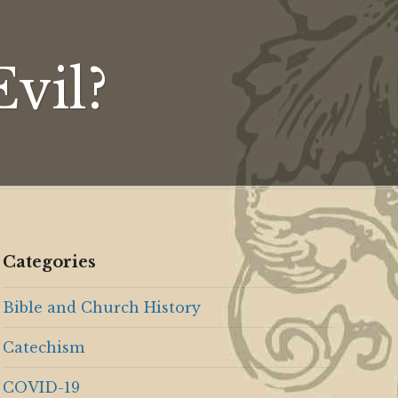
n
vil?
Categories
Bible and Church History
Catechism
COVID-19