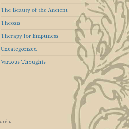
The Beauty of the Ancient
Theosis
Therapy for Emptiness
Uncategorized
Various Thoughts
orén
.