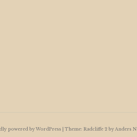
dly powered by WordPress
|
Theme: Radcliffe 2 by
Anders N