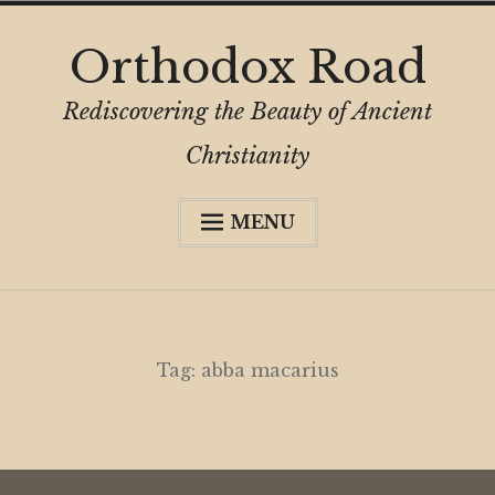
Skip
Orthodox Road
to
content
Rediscovering the Beauty of Ancient
Christianity
MENU
Expa
About
child
menu
Subscribe
My Book
Tag:
abba macarius
Expa
Digital Privacy Intro
child
menu
Expa
Resources
child
menu