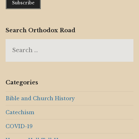
Search Orthodox Road
Search
for:
Categories
Bible and Church History
Catechism
COVID-19