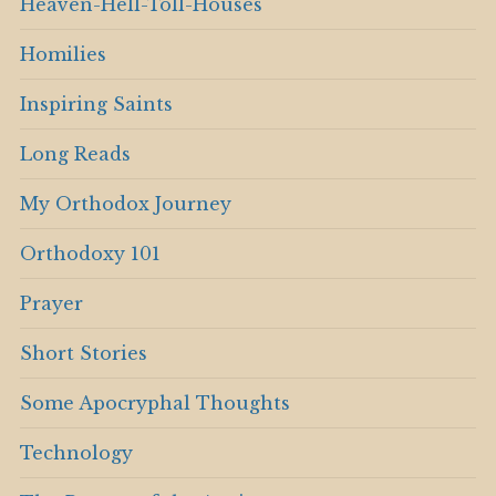
Heaven-Hell-Toll-Houses
Homilies
Inspiring Saints
Long Reads
My Orthodox Journey
Orthodoxy 101
Prayer
Short Stories
Some Apocryphal Thoughts
Technology