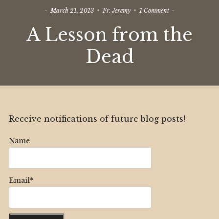
on
March 21, 2013
Fr. Jeremy
1 Comment
A
A Lesson from the
Lesson
from
the
Dead
Dead
Receive notifications of future blog posts!
Name
Email*